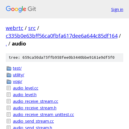
Sign in
webrtc
/
src
/
c335b0e63bff56ca0fbfa617dee6a644c85df164
/
.
/
audio
tree: 659ca50da75ffb958fee0b3440bbe9161e9df5f0
test/
utility/
voip/
audio_level.cc
audio_level.h
audio_receive_stream.cc
audio_receive_stream.h
audio_receive_stream_unittest.cc
audio_send_stream.cc
audio_send_stream.h