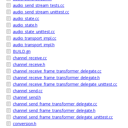
audio_send_stream_tests.cc
audio_send_stream_unittest.cc
audio_state.cc
audio_state.h
audio_state_unittest.cc
audio_transport_impl.cc
audio_transport_impl.h
BUILD.gn
channel_receive.cc
channel_receive.h
channel_receive_frame_transformer_delegate.cc
channel_receive_frame_transformer_delegate.h
channel_receive_frame_transformer_delegate_unittest.cc
channel_send.cc
channel_send.h
channel_send_frame_transformer_delegate.cc
channel_send_frame_transformer_delegate.h
channel_send_frame_transformer_delegate_unittest.cc
conversion.h