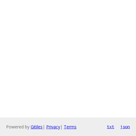
Powered by
Gitiles
|
Privacy
|
Terms
txt
json