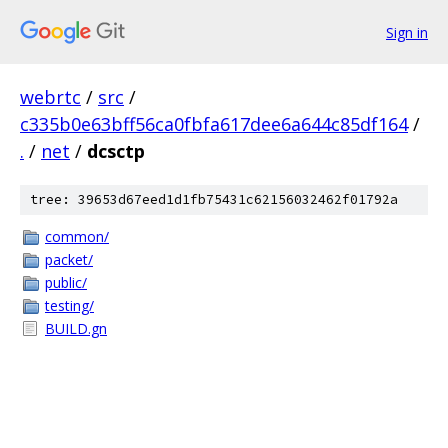
Sign in
webrtc
/
src
/
c335b0e63bff56ca0fbfa617dee6a644c85df164
/
.
/
net
/
dcsctp
tree: 39653d67eed1d1fb75431c62156032462f01792a
common/
packet/
public/
testing/
BUILD.gn