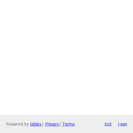
Powered by
Gitiles
|
Privacy
|
Terms
txt
json