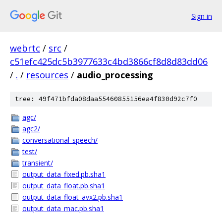
Sign in
webrtc
/
src
/
c51efc425dc5b3977633c4bd3866cf8d8d83dd06
/
.
/
resources
/
audio_processing
tree: 49f471bfda08daa55460855156ea4f830d92c7f0
agc/
agc2/
conversational_speech/
test/
transient/
output_data_fixed.pb.sha1
output_data_float.pb.sha1
output_data_float_avx2.pb.sha1
output_data_mac.pb.sha1