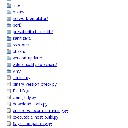
mb/
msan/
network_emulator/
perf/
presubmit_checks_lib/
sanitizers/
sslroots/
ubsan/
version_updater/
video_quality_toolchain/
vim/
__init__.py
binary_version_check.py
BUILD.gn
clang_tidy.py
download_tools.py
ensure_webcam_is_running.py
executable_host_build.py
flags_compatibility.py