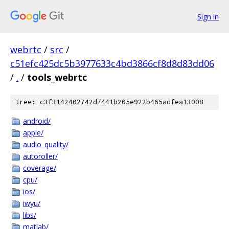
Sign in
webrtc
/
src
/
c51efc425dc5b3977633c4bd3866cf8d8d83dd06
/
.
/
tools_webrtc
tree: c3f3142402742d7441b205e922b465adfea13008
android/
apple/
audio_quality/
autoroller/
coverage/
cpu/
ios/
iwyu/
libs/
matlab/