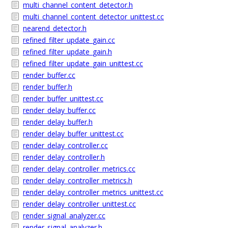
multi_channel_content_detector.h
multi_channel_content_detector_unittest.cc
nearend_detector.h
refined_filter_update_gain.cc
refined_filter_update_gain.h
refined_filter_update_gain_unittest.cc
render_buffer.cc
render_buffer.h
render_buffer_unittest.cc
render_delay_buffer.cc
render_delay_buffer.h
render_delay_buffer_unittest.cc
render_delay_controller.cc
render_delay_controller.h
render_delay_controller_metrics.cc
render_delay_controller_metrics.h
render_delay_controller_metrics_unittest.cc
render_delay_controller_unittest.cc
render_signal_analyzer.cc
render_signal_analyzer.h