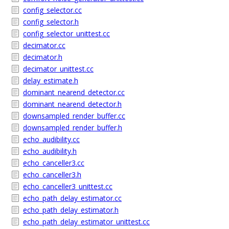
config_selector.cc
config_selector.h
config_selector_unittest.cc
decimator.cc
decimator.h
decimator_unittest.cc
delay_estimate.h
dominant_nearend_detector.cc
dominant_nearend_detector.h
downsampled_render_buffer.cc
downsampled_render_buffer.h
echo_audibility.cc
echo_audibility.h
echo_canceller3.cc
echo_canceller3.h
echo_canceller3_unittest.cc
echo_path_delay_estimator.cc
echo_path_delay_estimator.h
echo_path_delay_estimator_unittest.cc