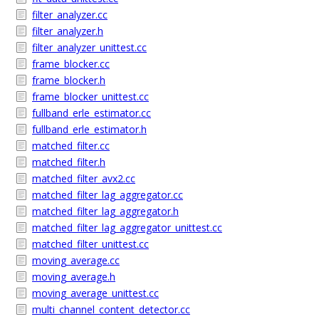
filter_analyzer.cc
filter_analyzer.h
filter_analyzer_unittest.cc
frame_blocker.cc
frame_blocker.h
frame_blocker_unittest.cc
fullband_erle_estimator.cc
fullband_erle_estimator.h
matched_filter.cc
matched_filter.h
matched_filter_avx2.cc
matched_filter_lag_aggregator.cc
matched_filter_lag_aggregator.h
matched_filter_lag_aggregator_unittest.cc
matched_filter_unittest.cc
moving_average.cc
moving_average.h
moving_average_unittest.cc
multi_channel_content_detector.cc