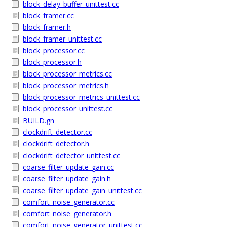
block_delay_buffer_unittest.cc
block_framer.cc
block_framer.h
block_framer_unittest.cc
block_processor.cc
block_processor.h
block_processor_metrics.cc
block_processor_metrics.h
block_processor_metrics_unittest.cc
block_processor_unittest.cc
BUILD.gn
clockdrift_detector.cc
clockdrift_detector.h
clockdrift_detector_unittest.cc
coarse_filter_update_gain.cc
coarse_filter_update_gain.h
coarse_filter_update_gain_unittest.cc
comfort_noise_generator.cc
comfort_noise_generator.h
comfort_noise_generator_unittest.cc