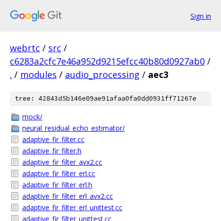
Sign in
webrtc
/
src
/
c6283a2cfc7e46a952d9215efcc40b80d0927ab0
/
.
/
modules
/
audio_processing
/
aec3
tree: 42843d5b146e09ae91afaa0fa0dd0931ff71267e
mock/
neural_residual_echo_estimator/
adaptive_fir_filter.cc
adaptive_fir_filter.h
adaptive_fir_filter_avx2.cc
adaptive_fir_filter_erl.cc
adaptive_fir_filter_erl.h
adaptive_fir_filter_erl_avx2.cc
adaptive_fir_filter_erl_unittest.cc
adaptive_fir_filter_unittest.cc