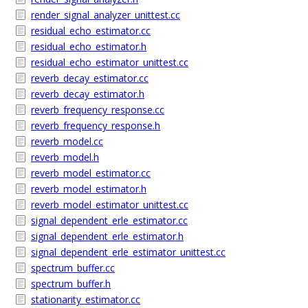
render_signal_analyzer_unittest.cc
residual_echo_estimator.cc
residual_echo_estimator.h
residual_echo_estimator_unittest.cc
reverb_decay_estimator.cc
reverb_decay_estimator.h
reverb_frequency_response.cc
reverb_frequency_response.h
reverb_model.cc
reverb_model.h
reverb_model_estimator.cc
reverb_model_estimator.h
reverb_model_estimator_unittest.cc
signal_dependent_erle_estimator.cc
signal_dependent_erle_estimator.h
signal_dependent_erle_estimator_unittest.cc
spectrum_buffer.cc
spectrum_buffer.h
stationarity_estimator.cc