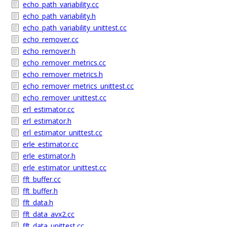
echo_path_variability.cc
echo_path_variability.h
echo_path_variability_unittest.cc
echo_remover.cc
echo_remover.h
echo_remover_metrics.cc
echo_remover_metrics.h
echo_remover_metrics_unittest.cc
echo_remover_unittest.cc
erl_estimator.cc
erl_estimator.h
erl_estimator_unittest.cc
erle_estimator.cc
erle_estimator.h
erle_estimator_unittest.cc
fft_buffer.cc
fft_buffer.h
fft_data.h
fft_data_avx2.cc
fft_data_unittest.cc