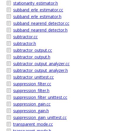
stationarity_estimator.h
subband_erle_estimator.cc
subband_erle_estimator.h
subband_nearend_detector.cc
subband_nearend_detector.h
subtractor.cc
subtractor.h
subtractor_output.cc
subtractor_output.h
subtractor_output_analyzer.cc
subtractor_output_analyzer.h
subtractor_unittest.cc
suppression_filter.cc
suppression_filter.h
suppression_filter_unittest.cc
suppression_gain.cc
suppression_gain.h
suppression_gain_unittest.cc
transparent_mode.cc
transparent_mode.h