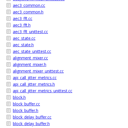
aec3_common.cc
aec3_common.h
aec3_fft.cc
aec3_fft.h
aec3_fft_unittest.cc
aec_state.cc
aec_state.h
aec_state_unittest.cc
alignment_mixer.cc
alignment_mixer.h
alignment_mixer_unittest.cc
api_call_jitter_metrics.cc
api_call_jitter_metrics.h
api_call_jitter_metrics_unittest.cc
block.h
block_buffer.cc
block_buffer.h
block_delay_buffer.cc
block_delay_buffer.h