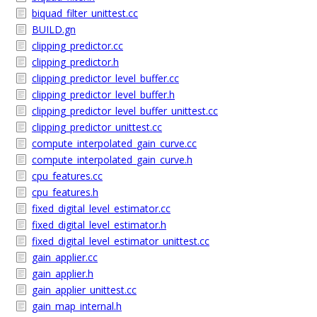
biquad_filter_unittest.cc
BUILD.gn
clipping_predictor.cc
clipping_predictor.h
clipping_predictor_level_buffer.cc
clipping_predictor_level_buffer.h
clipping_predictor_level_buffer_unittest.cc
clipping_predictor_unittest.cc
compute_interpolated_gain_curve.cc
compute_interpolated_gain_curve.h
cpu_features.cc
cpu_features.h
fixed_digital_level_estimator.cc
fixed_digital_level_estimator.h
fixed_digital_level_estimator_unittest.cc
gain_applier.cc
gain_applier.h
gain_applier_unittest.cc
gain_map_internal.h