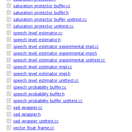
saturation_protector_buffer.cc
saturation_protector_buffer.h
saturation_protector_buffer_unittest.cc
saturation_protector_unittest.cc
speech_level_estimator.cc
speech_level_estimator.h
speech_level_estimator_experimental_impl.cc
speech_level_estimator_experimental_impl.h
speech_level_estimator_experimental_unittest.cc
speech_level_estimator_impl.cc
speech_level_estimator_impl.h
speech_level_estimator_unittest.cc
speech_probability_buffer.cc
speech_probability_buffer.h
speech_probability_buffer_unittest.cc
vad_wrapper.cc
vad_wrapper.h
vad_wrapper_unittest.cc
vector_float_frame.cc