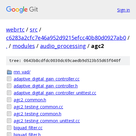
Sign in
webrtc
/
src
/
c6283a2cfc7e46a952d9215efcc40b80d0927ab0
/
.
/
modules
/
audio_processing
/
agc2
tree: 0643b8cdfdc0030dc69caedb9d523b55d65f040f
rnn_vad/
adaptive_digital_gain_controller.cc
adaptive_digital_gain_controller.h
adaptive_digital_gain_controller_unittest.cc
agc2_common.h
agc2_testing_common.cc
agc2_testing_common.h
agc2_testing_common_unittest.cc
biquad_filter.cc
biquad_filter.h