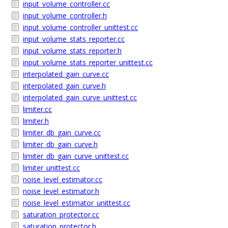
input_volume_controller.cc
input_volume_controller.h
input_volume_controller_unittest.cc
input_volume_stats_reporter.cc
input_volume_stats_reporter.h
input_volume_stats_reporter_unittest.cc
interpolated_gain_curve.cc
interpolated_gain_curve.h
interpolated_gain_curve_unittest.cc
limiter.cc
limiter.h
limiter_db_gain_curve.cc
limiter_db_gain_curve.h
limiter_db_gain_curve_unittest.cc
limiter_unittest.cc
noise_level_estimator.cc
noise_level_estimator.h
noise_level_estimator_unittest.cc
saturation_protector.cc
saturation_protector.h