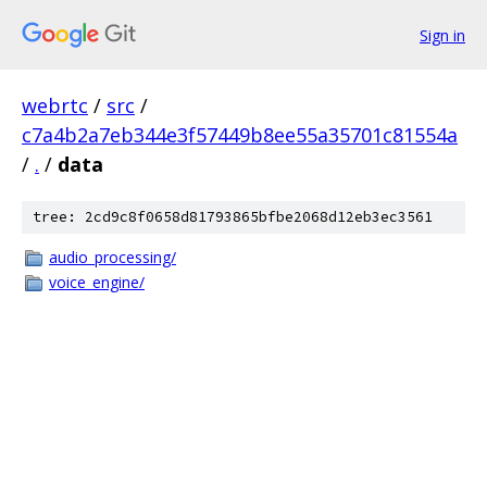
Sign in
webrtc
/
src
/
c7a4b2a7eb344e3f57449b8ee55a35701c81554a
/
.
/
data
tree: 2cd9c8f0658d81793865bfbe2068d12eb3ec3561
audio_processing/
voice_engine/