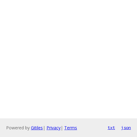
Powered by
Gitiles
|
Privacy
|
Terms
txt
json