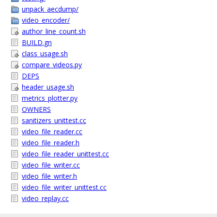
unpack_aecdump/
video_encoder/
author_line_count.sh
BUILD.gn
class_usage.sh
compare_videos.py
DEPS
header_usage.sh
metrics_plotter.py
OWNERS
sanitizers_unittest.cc
video_file_reader.cc
video_file_reader.h
video_file_reader_unittest.cc
video_file_writer.cc
video_file_writer.h
video_file_writer_unittest.cc
video_replay.cc