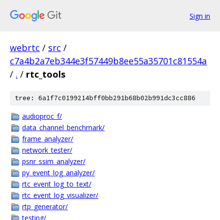
Sign in
webrtc
/
src
/
c7a4b2a7eb344e3f57449b8ee55a35701c81554a
/
.
/
rtc_tools
tree: 6a1f7c0199214bff0bb291b68b02b991dc3cc886
audioproc_f/
data_channel_benchmark/
frame_analyzer/
network_tester/
psnr_ssim_analyzer/
py_event_log_analyzer/
rtc_event_log_to_text/
rtc_event_log_visualizer/
rtp_generator/
testing/