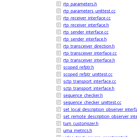
rtp_parameters.h
rtp_parameters_unittest.cc
rtp_receiver_interface.cc
rtp_receiver_interface.h
rtp_sender_interface.cc
rtp_sender_interface.h
rtp_transceiver_direction.h
rtp_transceiver_interface.cc
rtp_transceiver_interface.h
scoped_refptr.h
scoped_refptr_unittest.cc
sctp_transport_interface.cc
sctp_transport_interface.h
sequence_checker.h
sequence_checker_unittest.cc
set_local_description_observer_interf
set_remote_description_observer_int
turn_customizer.h
uma_metrics.h