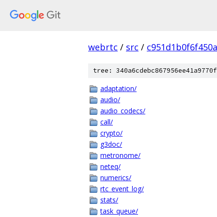
webrtc
/
src
/
c951d1b0f6f450
tree: 340a6cdebc867956ee41a9770f
adaptation/
audio/
audio_codecs/
call/
crypto/
g3doc/
metronome/
neteq/
numerics/
rtc_event_log/
stats/
task_queue/