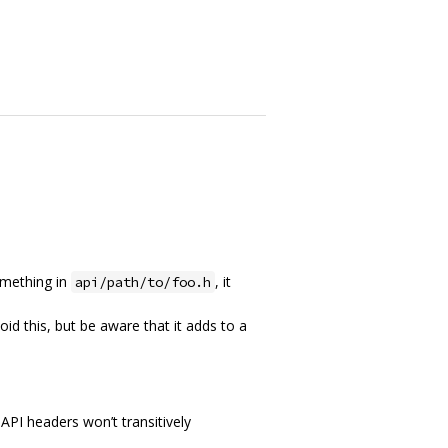
something in
, it
api/path/to/foo.h
void this, but be aware that it adds to a
 API headers won’t transitively