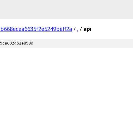
ab668ecea6635f2e5249beff2a
/
.
/
api
9ca602461e899d