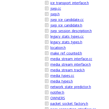
ice_transport_interface.h
jsep.cc
jsep.h
jsep_ice_candidate.cc
jsep_ice_candidate.h
jsep_session_description.h
legacy_stats_types.cc
legacy_stats_types.h
location.h
make_ref_counted.h
media_stream_interface.cc
media_stream_interface.h
media_stream_track.h
media_types.cc
media_types.h
network_state_predictor.h
notifier.h
OWNERS
packet_socket_factory.h