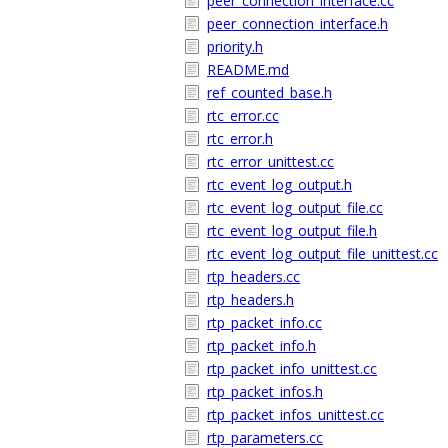
peer_connection_interface.cc
peer_connection_interface.h
priority.h
README.md
ref_counted_base.h
rtc_error.cc
rtc_error.h
rtc_error_unittest.cc
rtc_event_log_output.h
rtc_event_log_output_file.cc
rtc_event_log_output_file.h
rtc_event_log_output_file_unittest.cc
rtp_headers.cc
rtp_headers.h
rtp_packet_info.cc
rtp_packet_info.h
rtp_packet_info_unittest.cc
rtp_packet_infos.h
rtp_packet_infos_unittest.cc
rtp_parameters.cc