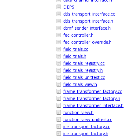
DEPS
dtls_transport_interface.cc
dtls_transport_interface.h
dtmf_sender_interface.h
fec_controller.h
fec_controller_override.h
field_trials.cc
field_trials.h
field_trials_registry.cc
field_trials_registry.h
field_trials_unittest.cc
field_trials_view.h
frame_transformer_factory.cc
frame_transformer_factory.h
frame_transformer_interface.h
function_view.h
function_view_unittest.cc
ice_transport_factory.cc
ice_transport_factory.h