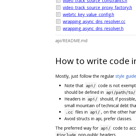
video_track_source_constraints.h
video_track_source_proxy_factory.h
webrtc_key_value_config.h
wrapping_async_dns_resolver.cc
wrapping_async_dns_resolver.h
api/README.md
How to write code i
Mostly, just follow the regular
style guid
Note that
code is not exempt
api/
should be defined in
api/path/to/
Headers in
should, if possible
api/
small mountain of technical debt that
files in
, on the other ha
.cc
api/
Avoid structs in api, prefer classes.
The preferred way for
code to acc
api/
non-public headers.
#include