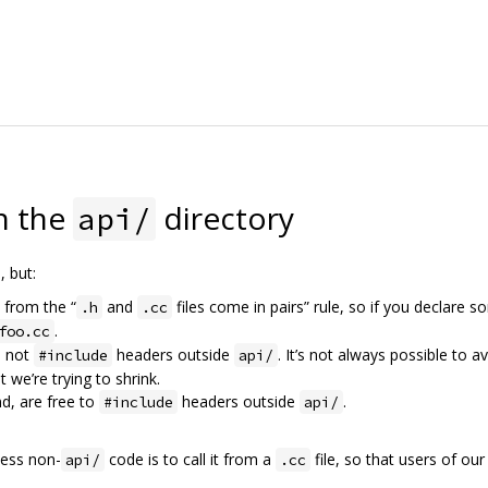
n the
directory
api/
e
, but:
 from the “
and
files come in pairs” rule, so if you declare 
.h
.cc
.
foo.cc
, not
headers outside
. It’s not always possible to a
#include
api/
 we’re trying to shrink.
nd, are free to
headers outside
.
#include
api/
ess non-
code is to call it from a
file, so that users of our
api/
.cc