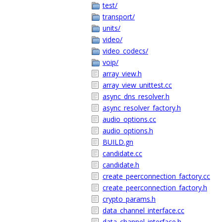
test/
transport/
units/
video/
video_codecs/
voip/
array_view.h
array_view_unittest.cc
async_dns_resolver.h
async_resolver_factory.h
audio_options.cc
audio_options.h
BUILD.gn
candidate.cc
candidate.h
create_peerconnection_factory.cc
create_peerconnection_factory.h
crypto_params.h
data_channel_interface.cc
data_channel_interface.h