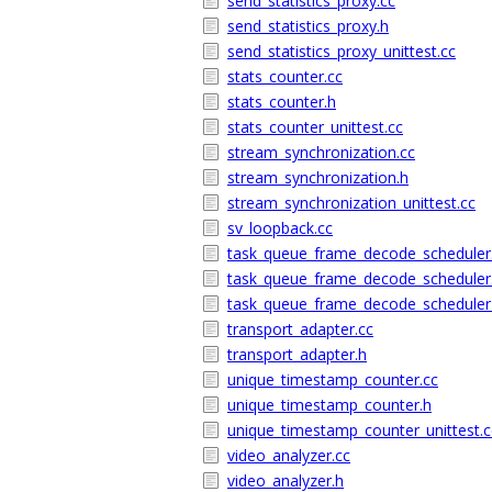
send_statistics_proxy.cc
send_statistics_proxy.h
send_statistics_proxy_unittest.cc
stats_counter.cc
stats_counter.h
stats_counter_unittest.cc
stream_synchronization.cc
stream_synchronization.h
stream_synchronization_unittest.cc
sv_loopback.cc
task_queue_frame_decode_scheduler
task_queue_frame_decode_scheduler
task_queue_frame_decode_scheduler_
transport_adapter.cc
transport_adapter.h
unique_timestamp_counter.cc
unique_timestamp_counter.h
unique_timestamp_counter_unittest.c
video_analyzer.cc
video_analyzer.h