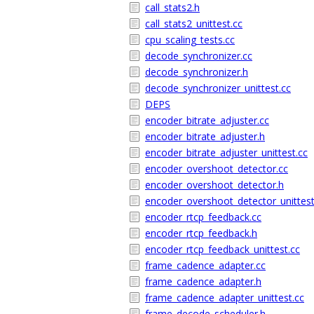
call_stats2.h
call_stats2_unittest.cc
cpu_scaling_tests.cc
decode_synchronizer.cc
decode_synchronizer.h
decode_synchronizer_unittest.cc
DEPS
encoder_bitrate_adjuster.cc
encoder_bitrate_adjuster.h
encoder_bitrate_adjuster_unittest.cc
encoder_overshoot_detector.cc
encoder_overshoot_detector.h
encoder_overshoot_detector_unittest
encoder_rtcp_feedback.cc
encoder_rtcp_feedback.h
encoder_rtcp_feedback_unittest.cc
frame_cadence_adapter.cc
frame_cadence_adapter.h
frame_cadence_adapter_unittest.cc
frame_decode_scheduler.h