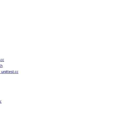
.cc
.h
unittest.cc
c