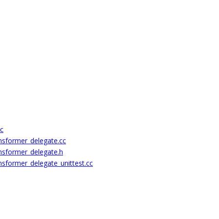
cc
nsformer_delegate.cc
nsformer_delegate.h
nsformer_delegate_unittest.cc