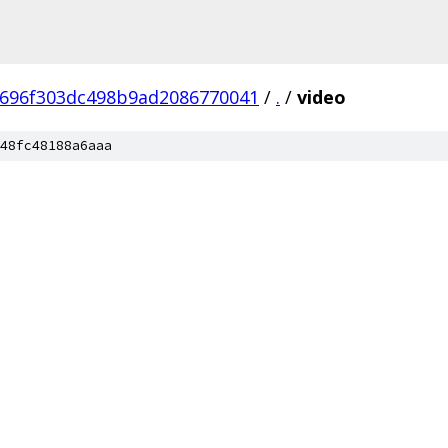
696f303dc498b9ad2086770041
/
.
/
video
48fc48188a6aaa