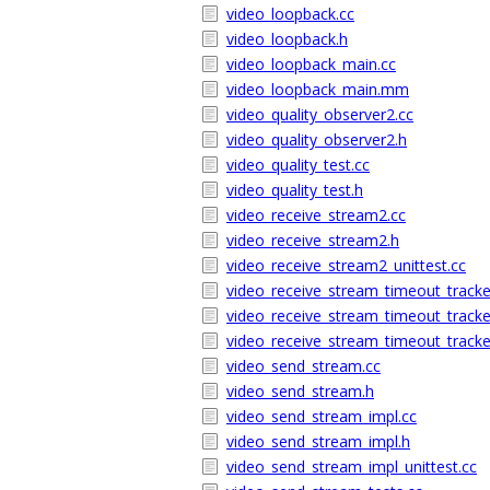
video_loopback.cc
video_loopback.h
video_loopback_main.cc
video_loopback_main.mm
video_quality_observer2.cc
video_quality_observer2.h
video_quality_test.cc
video_quality_test.h
video_receive_stream2.cc
video_receive_stream2.h
video_receive_stream2_unittest.cc
video_receive_stream_timeout_tracke
video_receive_stream_timeout_tracke
video_receive_stream_timeout_tracker
video_send_stream.cc
video_send_stream.h
video_send_stream_impl.cc
video_send_stream_impl.h
video_send_stream_impl_unittest.cc