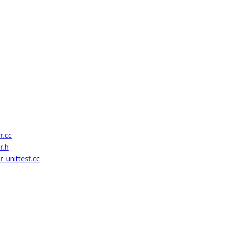
r.cc
r.h
_unittest.cc