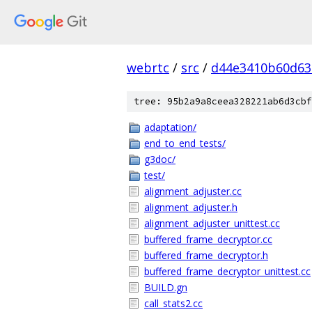
webrtc
/
src
/
d44e3410b60d63
tree: 95b2a9a8ceea328221ab6d3cbf
adaptation/
end_to_end_tests/
g3doc/
test/
alignment_adjuster.cc
alignment_adjuster.h
alignment_adjuster_unittest.cc
buffered_frame_decryptor.cc
buffered_frame_decryptor.h
buffered_frame_decryptor_unittest.cc
BUILD.gn
call_stats2.cc