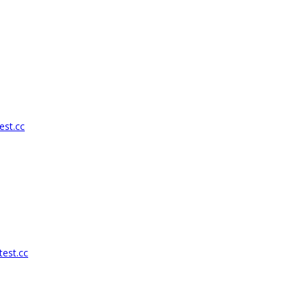
est.cc
test.cc