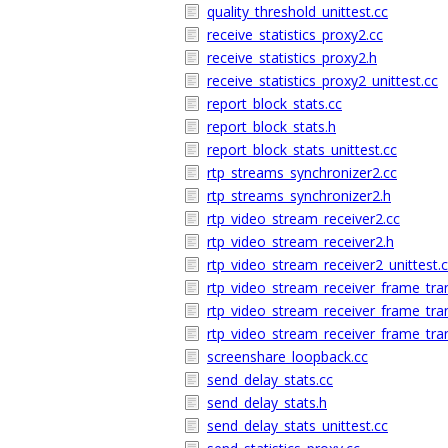
quality_threshold_unittest.cc
receive_statistics_proxy2.cc
receive_statistics_proxy2.h
receive_statistics_proxy2_unittest.cc
report_block_stats.cc
report_block_stats.h
report_block_stats_unittest.cc
rtp_streams_synchronizer2.cc
rtp_streams_synchronizer2.h
rtp_video_stream_receiver2.cc
rtp_video_stream_receiver2.h
rtp_video_stream_receiver2_unittest.
rtp_video_stream_receiver_frame_tra
rtp_video_stream_receiver_frame_tra
rtp_video_stream_receiver_frame_tra
screenshare_loopback.cc
send_delay_stats.cc
send_delay_stats.h
send_delay_stats_unittest.cc