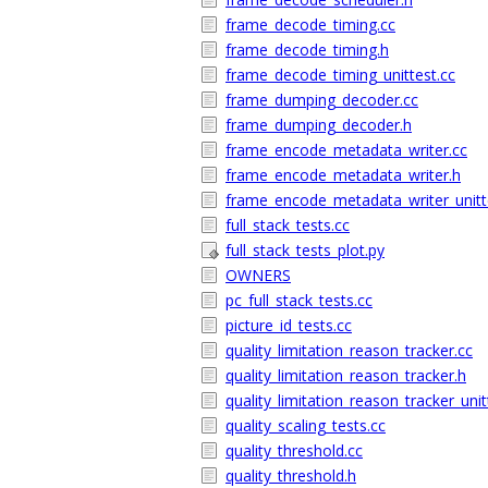
frame_decode_timing.cc
frame_decode_timing.h
frame_decode_timing_unittest.cc
frame_dumping_decoder.cc
frame_dumping_decoder.h
frame_encode_metadata_writer.cc
frame_encode_metadata_writer.h
frame_encode_metadata_writer_unitt
full_stack_tests.cc
full_stack_tests_plot.py
OWNERS
pc_full_stack_tests.cc
picture_id_tests.cc
quality_limitation_reason_tracker.cc
quality_limitation_reason_tracker.h
quality_limitation_reason_tracker_unit
quality_scaling_tests.cc
quality_threshold.cc
quality_threshold.h