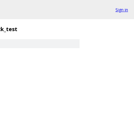
Sign in
k_test