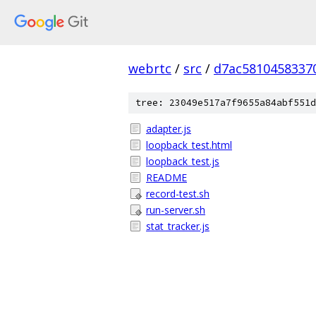
webrtc
/
src
/
d7ac5810458337
tree: 23049e517a7f9655a84abf551d
adapter.js
loopback_test.html
loopback_test.js
README
record-test.sh
run-server.sh
stat_tracker.js