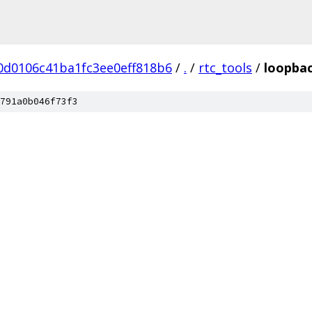
0d0106c41ba1fc3ee0eff818b6
/
.
/
rtc_tools
/
loopbac
791a0b046f73f3