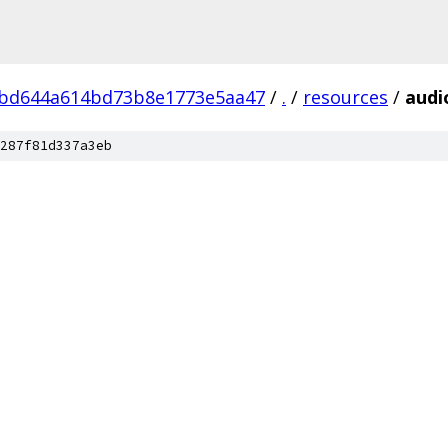
bd644a614bd73b8e1773e5aa47
/
.
/
resources
/
audi
287f81d337a3eb