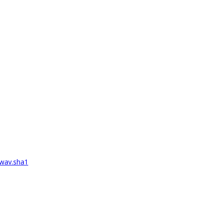
wav.sha1