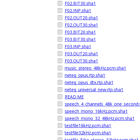
F02.BIT30.sha1
F02.INP.sha1
F02.OUT20.sha1
F02.OUT30.sha1
F03.BIT20.sha1
F03.BIT30.sha1
F03.INP.sha1
F03.OUT20.sha1
F03.OUT30.sha1
music_stereo_48kHz.pcm.sha1
neteq_opus.rtp.sha1
neteq_opus_dtx.rtp.sha1
neteq_universal_new.rtp.sha1
READ.ME
speech_4_channels_48k_one_second.
speech_mono_16kHz.pcm.sha1
speech_mono_32_48kHz.pcm.sha1
testfile16kHz.pcm.sha1
testfile32kHz.pcm.sha1
testfile_fake_stereo_32kHz.pcm.sha1