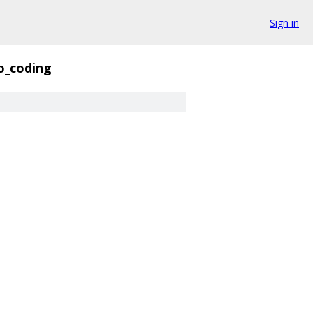
Sign in
o_coding