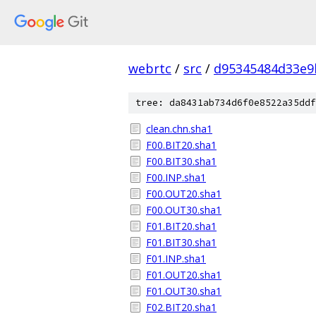
webrtc
/
src
/
d95345484d33e9
tree: da8431ab734d6f0e8522a35ddf
clean.chn.sha1
F00.BIT20.sha1
F00.BIT30.sha1
F00.INP.sha1
F00.OUT20.sha1
F00.OUT30.sha1
F01.BIT20.sha1
F01.BIT30.sha1
F01.INP.sha1
F01.OUT20.sha1
F01.OUT30.sha1
F02.BIT20.sha1