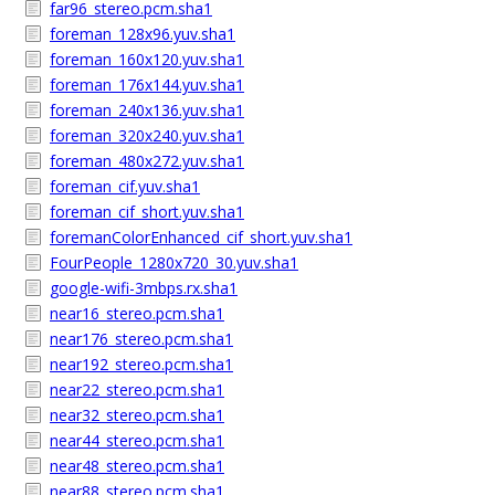
far96_stereo.pcm.sha1
foreman_128x96.yuv.sha1
foreman_160x120.yuv.sha1
foreman_176x144.yuv.sha1
foreman_240x136.yuv.sha1
foreman_320x240.yuv.sha1
foreman_480x272.yuv.sha1
foreman_cif.yuv.sha1
foreman_cif_short.yuv.sha1
foremanColorEnhanced_cif_short.yuv.sha1
FourPeople_1280x720_30.yuv.sha1
google-wifi-3mbps.rx.sha1
near16_stereo.pcm.sha1
near176_stereo.pcm.sha1
near192_stereo.pcm.sha1
near22_stereo.pcm.sha1
near32_stereo.pcm.sha1
near44_stereo.pcm.sha1
near48_stereo.pcm.sha1
near88_stereo.pcm.sha1