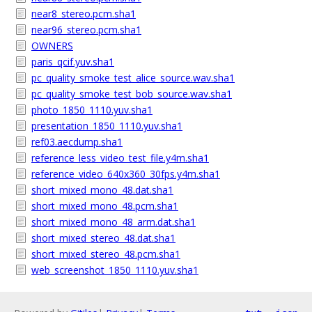
near8_stereo.pcm.sha1
near96_stereo.pcm.sha1
OWNERS
paris_qcif.yuv.sha1
pc_quality_smoke_test_alice_source.wav.sha1
pc_quality_smoke_test_bob_source.wav.sha1
photo_1850_1110.yuv.sha1
presentation_1850_1110.yuv.sha1
ref03.aecdump.sha1
reference_less_video_test_file.y4m.sha1
reference_video_640x360_30fps.y4m.sha1
short_mixed_mono_48.dat.sha1
short_mixed_mono_48.pcm.sha1
short_mixed_mono_48_arm.dat.sha1
short_mixed_stereo_48.dat.sha1
short_mixed_stereo_48.pcm.sha1
web_screenshot_1850_1110.yuv.sha1