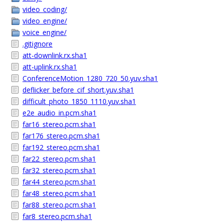
video_coding/
video_engine/
voice_engine/
.gitignore
att-downlink.rx.sha1
att-uplink.rx.sha1
ConferenceMotion_1280_720_50.yuv.sha1
deflicker_before_cif_short.yuv.sha1
difficult_photo_1850_1110.yuv.sha1
e2e_audio_in.pcm.sha1
far16_stereo.pcm.sha1
far176_stereo.pcm.sha1
far192_stereo.pcm.sha1
far22_stereo.pcm.sha1
far32_stereo.pcm.sha1
far44_stereo.pcm.sha1
far48_stereo.pcm.sha1
far88_stereo.pcm.sha1
far8_stereo.pcm.sha1