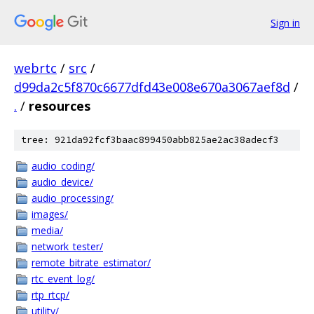
Sign in
webrtc
/
src
/
d99da2c5f870c6677dfd43e008e670a3067aef8d
/
.
/
resources
tree: 921da92fcf3baac899450abb825ae2ac38adecf3
audio_coding/
audio_device/
audio_processing/
images/
media/
network_tester/
remote_bitrate_estimator/
rtc_event_log/
rtp_rtcp/
utility/