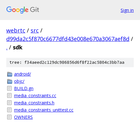
Sign in
webrtc
/
src
/
d99da2c5f870c6677dfd43e008e670a3067aef8d
/
.
/
sdk
tree: f34aeed2c129dc986856d6f8f22ac5804c3bb7aa
android/
objc/
BUILD.gn
media_constraints.cc
media_constraints.h
media_constraints_unittest.cc
OWNERS