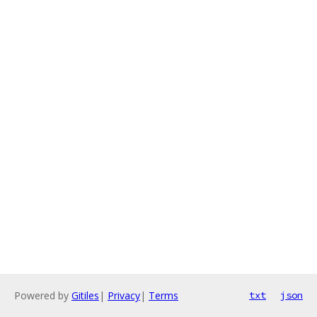
Powered by
Gitiles
|
Privacy
|
Terms
txt
json