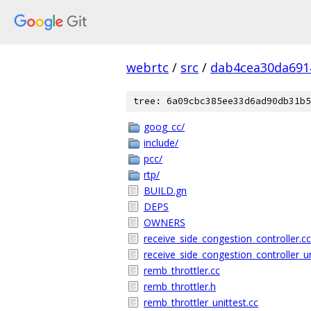
webrtc
/
src
/
dab4cea30da691
tree: 6a09cbc385ee33d6ad90db31b5
goog_cc/
include/
pcc/
rtp/
BUILD.gn
DEPS
OWNERS
receive_side_congestion_controller.cc
receive_side_congestion_controller_un
remb_throttler.cc
remb_throttler.h
remb_throttler_unittest.cc