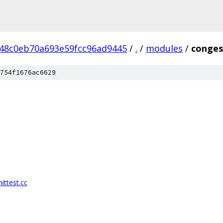
48c0eb70a693e59fcc96ad9445
/
.
/
modules
/
conges
754f1676ac6629
ittest.cc