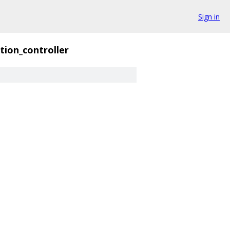
Sign in
tion_controller