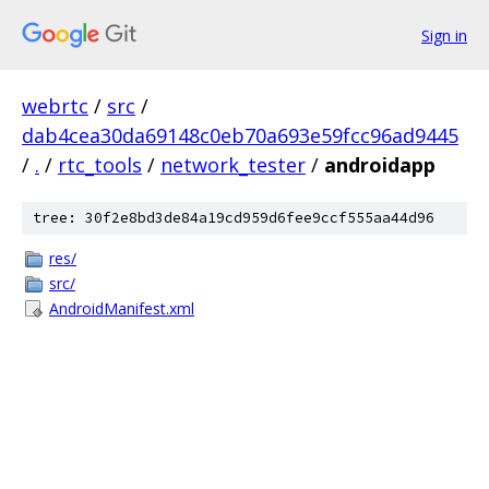
Sign in
webrtc
/
src
/
dab4cea30da69148c0eb70a693e59fcc96ad9445
/
.
/
rtc_tools
/
network_tester
/
androidapp
tree: 30f2e8bd3de84a19cd959d6fee9ccf555aa44d96
res/
src/
AndroidManifest.xml