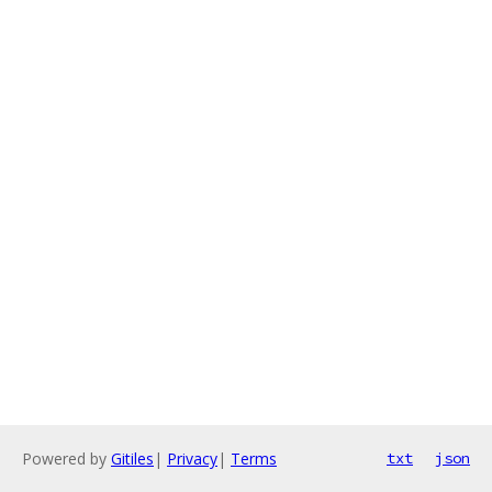
Powered by
Gitiles
|
Privacy
|
Terms
txt
json