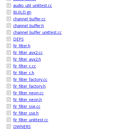
audio_util_unittest.cc
BUILD.gn
channel_buffer.cc
channel_buffer.h
channel_buffer_unittest.cc
DEPS
fir_filter.h
fir_filter_avx2.cc
fir_filter_avx2.h
fir_filter_c.cc
fir_filter_c.h
fir_filter_factory.cc
fir_filter_factory.h
fir_filter_neon.cc
fir_filter_neon.h
fir_filter_sse.cc
fir_filter_sse.h
fir_filter_unittest.cc
OWNERS