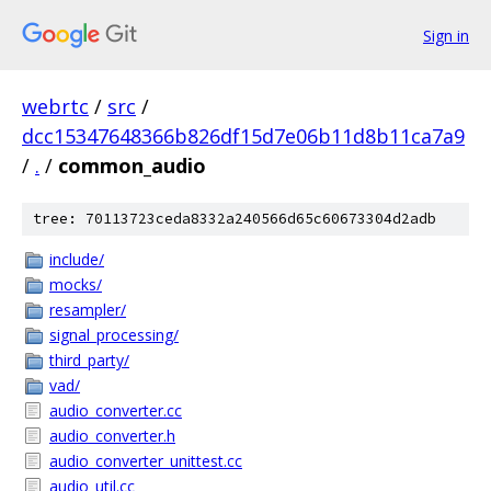
Sign in
webrtc
/
src
/
dcc15347648366b826df15d7e06b11d8b11ca7a9
/
.
/
common_audio
tree: 70113723ceda8332a240566d65c60673304d2adb
include/
mocks/
resampler/
signal_processing/
third_party/
vad/
audio_converter.cc
audio_converter.h
audio_converter_unittest.cc
audio_util.cc