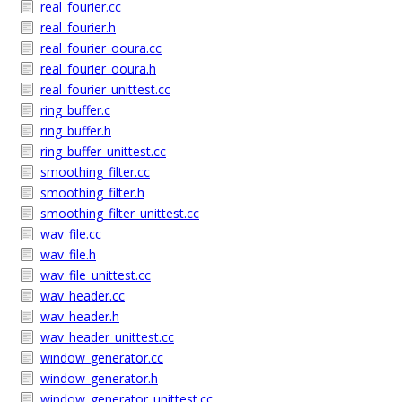
real_fourier.cc
real_fourier.h
real_fourier_ooura.cc
real_fourier_ooura.h
real_fourier_unittest.cc
ring_buffer.c
ring_buffer.h
ring_buffer_unittest.cc
smoothing_filter.cc
smoothing_filter.h
smoothing_filter_unittest.cc
wav_file.cc
wav_file.h
wav_file_unittest.cc
wav_header.cc
wav_header.h
wav_header_unittest.cc
window_generator.cc
window_generator.h
window_generator_unittest.cc