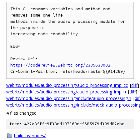
This CL renames variables and method and 
removes some one-line

methods inside the audio processing module for 
the purpose of

increasing code readability.

BUG=

Review-Url: 
https://codereview.webrtc.org/2335633002
webrtc/modules/audio_processing/audio_processing_impl.cc
[
diff
]
webrtc/modules/audio_processing/audio_processing_impl.h
[
diff
]
webrtc/modules/audio_processing/include/audio_processing.h
[
dif
webrtc/modules/audio_processing/include/mock_audio_processing
4 files changed
tree: 422a8fffc9f38dd197369dcf685979d399d82ebc
build_overrides/