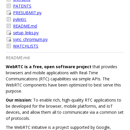
PATENTS
PRESUBMIT.py
pylintrc
README.md
setup_links.py
sync_chromium.py
WATCHLISTS
README.md
WebRTC is a free, open software project
that provides
browsers and mobile applications with Real-Time
Communications (RTC) capabilities via simple APIs. The
WebRTC components have been optimized to best serve this
purpose.
Our mission:
To enable rich, high-quality RTC applications to
be developed for the browser, mobile platforms, and IoT
devices, and allow them all to communicate via a common set
of protocols.
The WebRTC initiative is a project supported by Google,