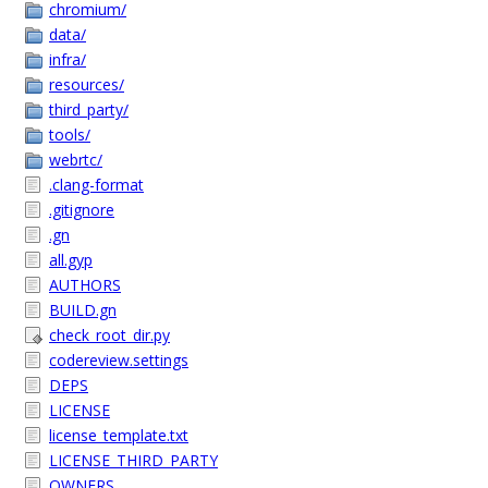
chromium/
data/
infra/
resources/
third_party/
tools/
webrtc/
.clang-format
.gitignore
.gn
all.gyp
AUTHORS
BUILD.gn
check_root_dir.py
codereview.settings
DEPS
LICENSE
license_template.txt
LICENSE_THIRD_PARTY
OWNERS