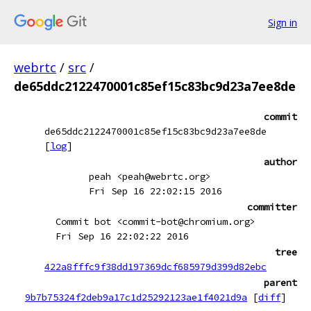
Sign in
webrtc
/
src
/
de65ddc2122470001c85ef15c83bc9d23a7ee8de
commit
de65ddc2122470001c85ef15c83bc9d23a7ee8de
[
log
]
author
peah <peah@webrtc.org>
Fri Sep 16 22:02:15 2016
committer
Commit bot <commit-bot@chromium.org>
Fri Sep 16 22:02:22 2016
tree
422a8fffc9f38dd197369dcf685979d399d82ebc
parent
9b7b75324f2deb9a17c1d25292123ae1f4021d9a
[
diff
]