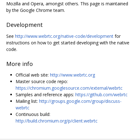
Mozilla and Opera, amongst others. This page is maintained
by the Google Chrome team.
Development
See
http://www.webrtc.org/native-code/development
for
instructions on how to get started developing with the native
code.
More info
Official web site:
http://www.webrtc.org
Master source code repo:
https://chromium.googlesource.com/external/webrtc
Samples and reference apps:
https://github.com/webrtc
Mailing list:
http://groups.google.com/group/discuss-
webrtc
Continuous build:
http://build.chromium.org/p/client.webrtc