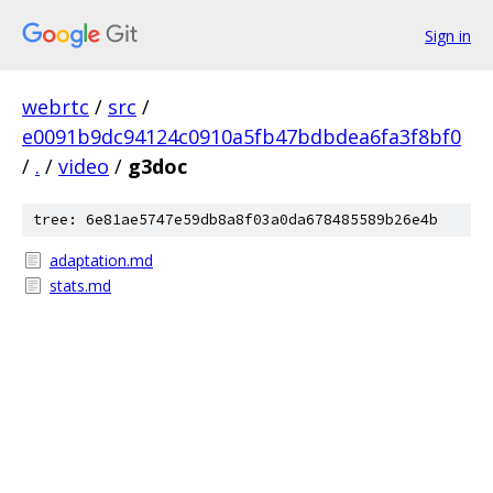
Sign in
webrtc
/
src
/
e0091b9dc94124c0910a5fb47bdbdea6fa3f8bf0
/
.
/
video
/
g3doc
tree: 6e81ae5747e59db8a8f03a0da678485589b26e4b
adaptation.md
stats.md