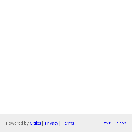
Powered by
Gitiles
|
Privacy
|
Terms
txt
json