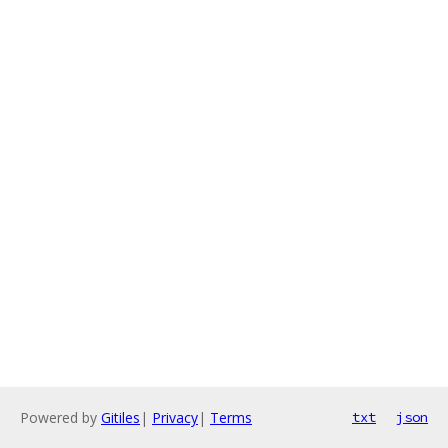
Powered by
Gitiles
|
Privacy
|
Terms
txt
json