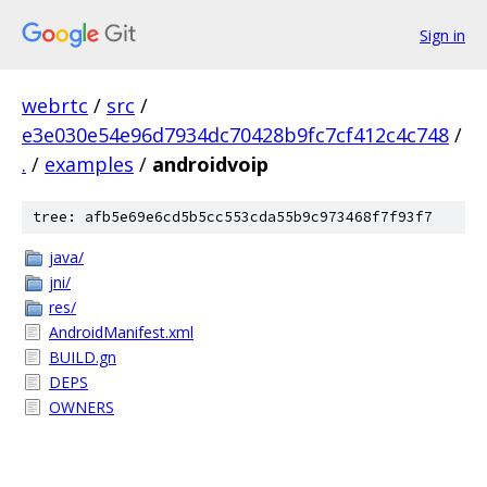
Sign in
webrtc
/
src
/
e3e030e54e96d7934dc70428b9fc7cf412c4c748
/
.
/
examples
/
androidvoip
tree: afb5e69e6cd5b5cc553cda55b9c973468f7f93f7
java/
jni/
res/
AndroidManifest.xml
BUILD.gn
DEPS
OWNERS