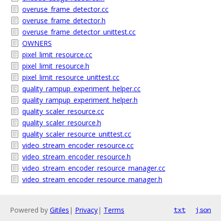
overuse_frame_detector.cc
overuse_frame_detector.h
overuse_frame_detector_unittest.cc
OWNERS
pixel_limit_resource.cc
pixel_limit_resource.h
pixel_limit_resource_unittest.cc
quality_rampup_experiment_helper.cc
quality_rampup_experiment_helper.h
quality_scaler_resource.cc
quality_scaler_resource.h
quality_scaler_resource_unittest.cc
video_stream_encoder_resource.cc
video_stream_encoder_resource.h
video_stream_encoder_resource_manager.cc
video_stream_encoder_resource_manager.h
Powered by
Gitiles
|
Privacy
|
Terms
txt
json