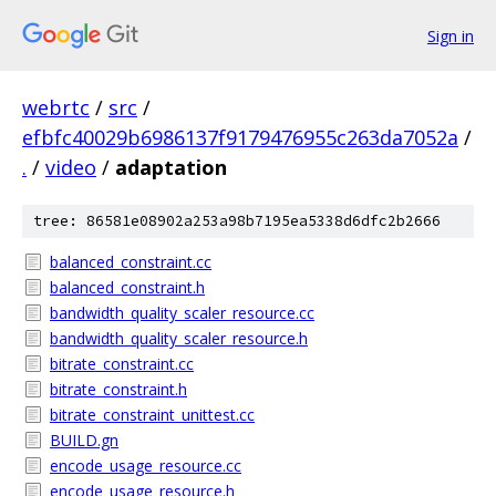
Sign in
webrtc
/
src
/
efbfc40029b6986137f9179476955c263da7052a
/
.
/
video
/
adaptation
tree: 86581e08902a253a98b7195ea5338d6dfc2b2666
balanced_constraint.cc
balanced_constraint.h
bandwidth_quality_scaler_resource.cc
bandwidth_quality_scaler_resource.h
bitrate_constraint.cc
bitrate_constraint.h
bitrate_constraint_unittest.cc
BUILD.gn
encode_usage_resource.cc
encode_usage_resource.h