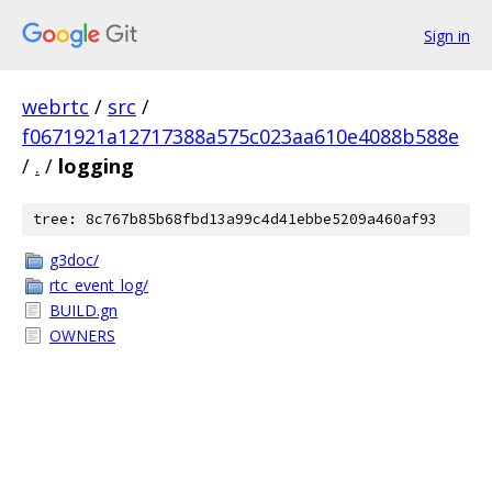
Sign in
webrtc
/
src
/
f0671921a12717388a575c023aa610e4088b588e
/
.
/
logging
tree: 8c767b85b68fbd13a99c4d41ebbe5209a460af93
g3doc/
rtc_event_log/
BUILD.gn
OWNERS