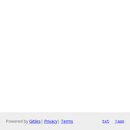
Powered by
Gitiles
|
Privacy
|
Terms
txt
json