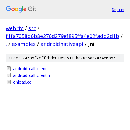
Sign in
webrtc
/
src
/
f1fa7058b6b8e276d279ef895ffa4e02fadb2d1b
/
.
/
examples
/
androidnativeapi
/
jni
tree: 246a5f7cff7bdc0169a5111b82095892474e6b55
android_call_client.cc
android_call_client.h
onload.cc