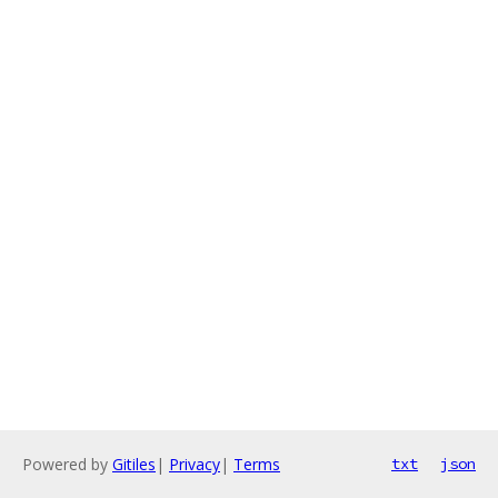
Powered by
Gitiles
|
Privacy
|
Terms
txt
json