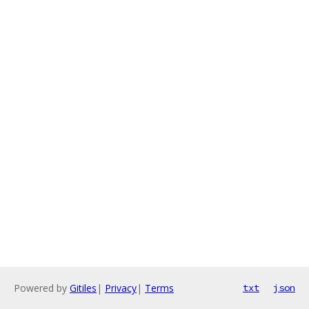
Powered by
Gitiles
|
Privacy
|
Terms
txt
json