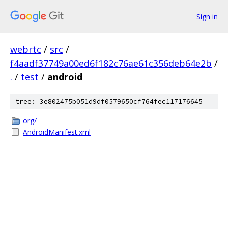
Sign in
webrtc
/
src
/
f4aadf37749a00ed6f182c76ae61c356deb64e2b
/
.
/
test
/
android
tree: 3e802475b051d9df0579650cf764fec117176645
org/
AndroidManifest.xml