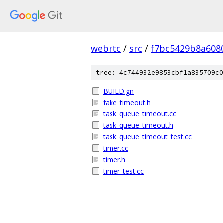
webrtc
/
src
/
f7bc5429b8a608
tree: 4c744932e9853cbf1a835709c0
BUILD.gn
fake_timeout.h
task_queue_timeout.cc
task_queue_timeout.h
task_queue_timeout_test.cc
timer.cc
timer.h
timer_test.cc