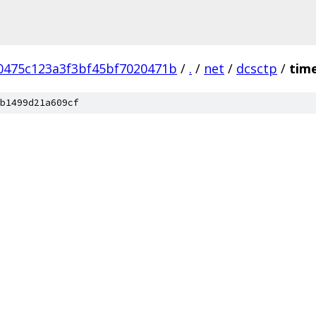
0475c123a3f3bf45bf7020471b
/
.
/
net
/
dcsctp
/
tim
b1499d21a609cf