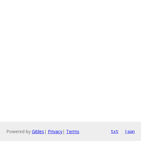
Powered by
Gitiles
|
Privacy
|
Terms
txt
json