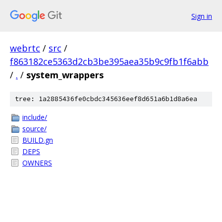
Sign in
webrtc
/
src
/
f863182ce5363d2cb3be395aea35b9c9fb1f6abb
/
.
/
system_wrappers
tree: 1a2885436fe0cbdc345636eef8d651a6b1d8a6ea
include/
source/
BUILD.gn
DEPS
OWNERS