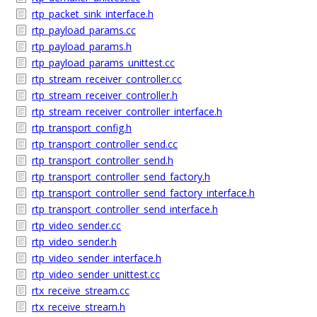
rtp_packet_sink_interface.h
rtp_payload_params.cc
rtp_payload_params.h
rtp_payload_params_unittest.cc
rtp_stream_receiver_controller.cc
rtp_stream_receiver_controller.h
rtp_stream_receiver_controller_interface.h
rtp_transport_config.h
rtp_transport_controller_send.cc
rtp_transport_controller_send.h
rtp_transport_controller_send_factory.h
rtp_transport_controller_send_factory_interface.h
rtp_transport_controller_send_interface.h
rtp_video_sender.cc
rtp_video_sender.h
rtp_video_sender_interface.h
rtp_video_sender_unittest.cc
rtx_receive_stream.cc
rtx_receive_stream.h