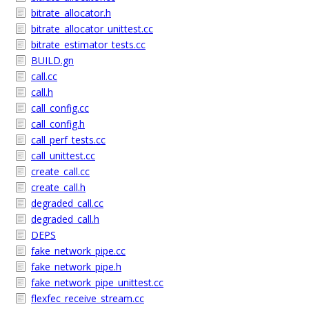
bitrate_allocator.h
bitrate_allocator_unittest.cc
bitrate_estimator_tests.cc
BUILD.gn
call.cc
call.h
call_config.cc
call_config.h
call_perf_tests.cc
call_unittest.cc
create_call.cc
create_call.h
degraded_call.cc
degraded_call.h
DEPS
fake_network_pipe.cc
fake_network_pipe.h
fake_network_pipe_unittest.cc
flexfec_receive_stream.cc