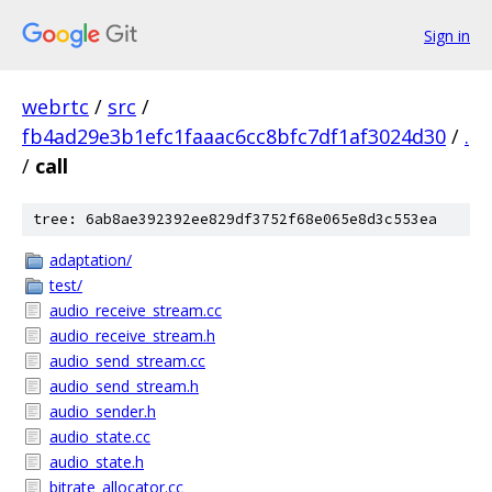
Sign in
webrtc
/
src
/
fb4ad29e3b1efc1faaac6cc8bfc7df1af3024d30
/
.
/
call
tree: 6ab8ae392392ee829df3752f68e065e8d3c553ea
adaptation/
test/
audio_receive_stream.cc
audio_receive_stream.h
audio_send_stream.cc
audio_send_stream.h
audio_sender.h
audio_state.cc
audio_state.h
bitrate_allocator.cc