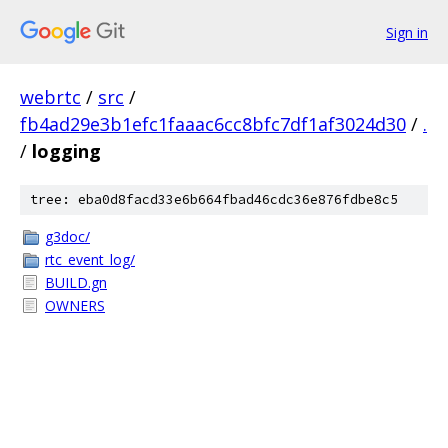
Sign in
webrtc
/
src
/
fb4ad29e3b1efc1faaac6cc8bfc7df1af3024d30
/
.
/
logging
tree: eba0d8facd33e6b664fbad46cdc36e876fdbe8c5
g3doc/
rtc_event_log/
BUILD.gn
OWNERS