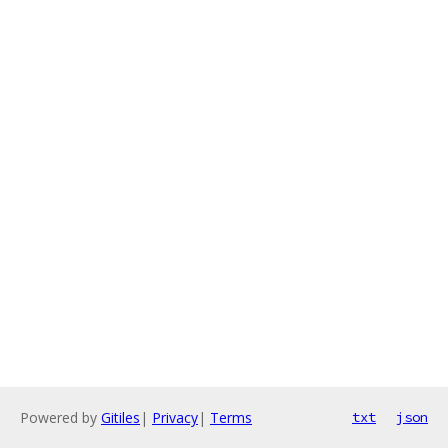
Powered by
Gitiles
|
Privacy
|
Terms
txt
json