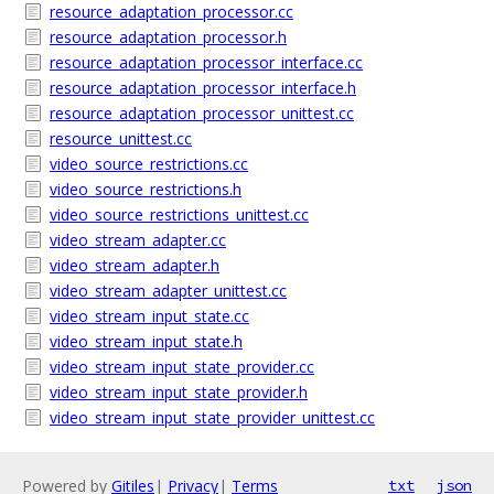
resource_adaptation_processor.cc
resource_adaptation_processor.h
resource_adaptation_processor_interface.cc
resource_adaptation_processor_interface.h
resource_adaptation_processor_unittest.cc
resource_unittest.cc
video_source_restrictions.cc
video_source_restrictions.h
video_source_restrictions_unittest.cc
video_stream_adapter.cc
video_stream_adapter.h
video_stream_adapter_unittest.cc
video_stream_input_state.cc
video_stream_input_state.h
video_stream_input_state_provider.cc
video_stream_input_state_provider.h
video_stream_input_state_provider_unittest.cc
Powered by
Gitiles
|
Privacy
|
Terms
txt
json