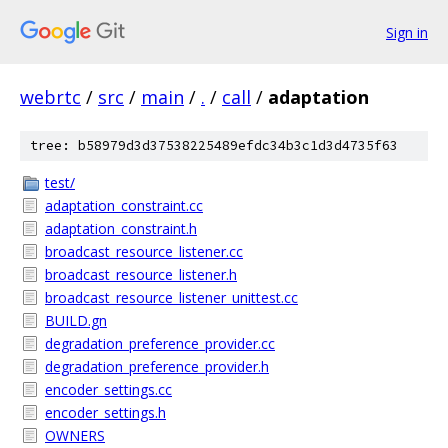
Sign in
webrtc
/
src
/
main
/
.
/
call
/
adaptation
tree: b58979d3d37538225489efdc34b3c1d3d4735f63
test/
adaptation_constraint.cc
adaptation_constraint.h
broadcast_resource_listener.cc
broadcast_resource_listener.h
broadcast_resource_listener_unittest.cc
BUILD.gn
degradation_preference_provider.cc
degradation_preference_provider.h
encoder_settings.cc
encoder_settings.h
OWNERS