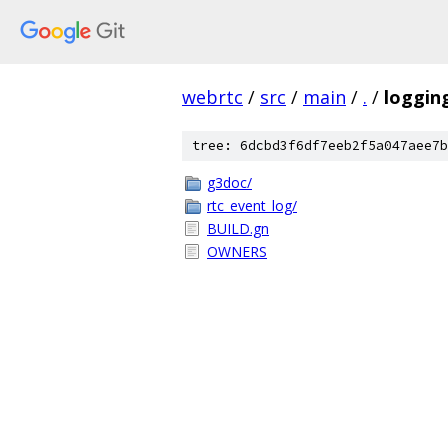
webrtc
/
src
/
main
/
.
/
loggin
tree: 6dcbd3f6df7eeb2f5a047aee7b
g3doc/
rtc_event_log/
BUILD.gn
OWNERS