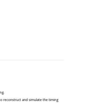
ng.
o reconstruct and simulate the timing