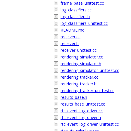
frame_base_unittest.cc
log_classifiers.cc
log_classifiers.h
log_classifiers_unittest.cc
README.md
receiver.cc
receiver.h
receiver_unittest.cc
rendering_simulator.cc
rendering_simulator.h
rendering_simulator_unittest.cc
rendering_tracker.cc
rendering_tracker.h
rendering_tracker_unittest.cc
results_base.h
results_base_unittest.cc
rtc_event_log_driver.cc
rtc_event_log_driver.h
rtc_event_log_driver_unittest.cc
rtcp_rtt_calculator.cc