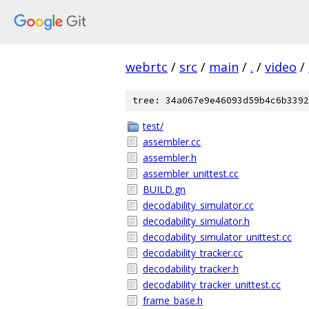
webrtc
/
src
/
main
/
.
/
video
/
tree: 34a067e9e46093d59b4c6b3392
test/
assembler.cc
assembler.h
assembler_unittest.cc
BUILD.gn
decodability_simulator.cc
decodability_simulator.h
decodability_simulator_unittest.cc
decodability_tracker.cc
decodability_tracker.h
decodability_tracker_unittest.cc
frame_base.h