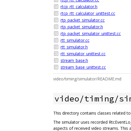
rtcp_rtt_calculator.h
rtcp_rtt_calculator_unittest.cc
rtp_packet_simulator.cc
rtp_packet_simulator.h
rtp_packet_simulator_unittest.cc
rtt_simulator.cc
rtt_simulator.h
rtt_simulator_unittest.cc
stream_base.h
stream_base_unittest.cc
video/timing/simulator/README.md
video/timing/si
This directory contains classes related t
The simulator uses recorded RtcEventLog
aspects of received video streams. This a