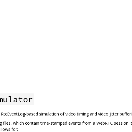
mulator
o RtcEventLog-based simulation of video timing and video jitter bufferi
 files, which contain time-stamped events from a WebRTC session, t
llows for: