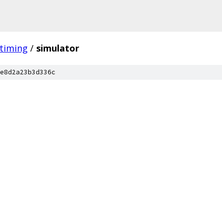
timing
/
simulator
e8d2a23b3d336c