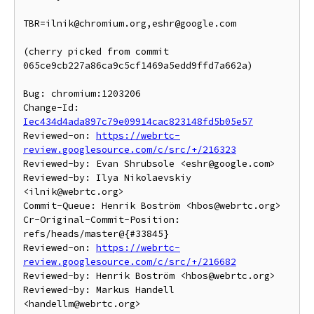
TBR=ilnik@chromium.org,eshr@google.com

(cherry picked from commit 
065ce9cb227a86ca9c5cf1469a5edd9ffd7a662a)

Bug: chromium:1203206

Change-Id: 
Iec434d4ada897c79e09914cac823148fd5b05e57
Reviewed-on: 
https://webrtc-
review.googlesource.com/c/src/+/216323
Reviewed-by: Evan Shrubsole <eshr@google.com>

Reviewed-by: Ilya Nikolaevskiy 
<ilnik@webrtc.org>

Commit-Queue: Henrik Boström <hbos@webrtc.org>

Cr-Original-Commit-Position: 
refs/heads/master@{#33845}

Reviewed-on: 
https://webrtc-
review.googlesource.com/c/src/+/216682
Reviewed-by: Henrik Boström <hbos@webrtc.org>

Reviewed-by: Markus Handell 
<handellm@webrtc.org>
