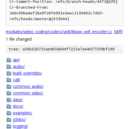
Cr-Commit-Position: refs/branch-heads/4472@{#9}

Cr-Branched-From: 
3e0c60ba4ef28a9f26fe991e5eec3150402c7dd3-
modules/video_coding/codecs/vp8/libvpx_vp8_encoder.cc
[
diff
]
1 file changed
tree: a36b52b735ae965d044f7235a7a44d77559bf190
api/
audio/
build_overrides/
call/
common_audio/
common_video/
data/
docs/
examples/
g3doc/
logging/