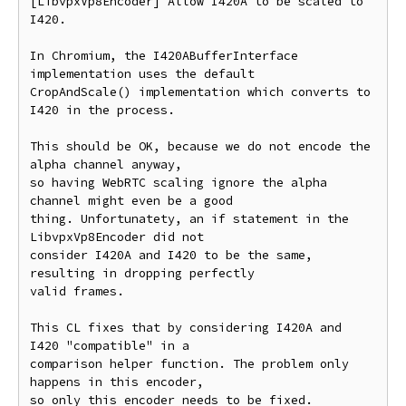
[LibvpxVp8Encoder] Allow I420A to be scaled to 
I420.

In Chromium, the I420ABufferInterface 
implementation uses the default

CropAndScale() implementation which converts to 
I420 in the process.

This should be OK, because we do not encode the 
alpha channel anyway,

so having WebRTC scaling ignore the alpha 
channel might even be a good

thing. Unfortunatety, an if statement in the 
LibvpxVp8Encoder did not

consider I420A and I420 to be the same, 
resulting in dropping perfectly

valid frames.

This CL fixes that by considering I420A and 
I420 "compatible" in a

comparison helper function. The problem only 
happens in this encoder,

so only this encoder needs to be fixed.
