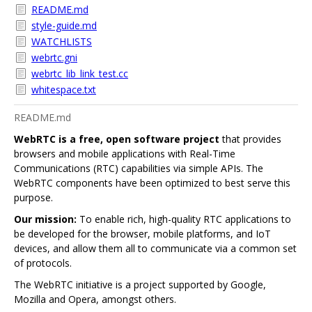
README.md
style-guide.md
WATCHLISTS
webrtc.gni
webrtc_lib_link_test.cc
whitespace.txt
README.md
WebRTC is a free, open software project
that provides
browsers and mobile applications with Real-Time
Communications (RTC) capabilities via simple APIs. The
WebRTC components have been optimized to best serve this
purpose.
Our mission:
To enable rich, high-quality RTC applications to
be developed for the browser, mobile platforms, and IoT
devices, and allow them all to communicate via a common set
of protocols.
The WebRTC initiative is a project supported by Google,
Mozilla and Opera, amongst others.