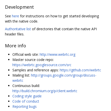
Development
See
here
for instructions on how to get started developing
with the native code.
Authoritative list
of directories that contain the native API
header files.
More info
Official web site:
http://www.webrtc.org
Master source code repo:
https://webrtc.googlesource.com/src
Samples and reference apps:
https://github.com/webrtc
Mailing list:
http://groups.google.com/group/discuss-
webrtc
Continuous build:
http://build.chromium.org/p/client.webrtc
Coding style guide
Code of conduct
Reporting bugs