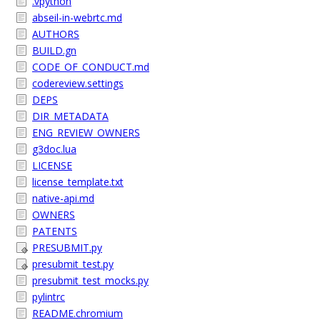
.vpython
abseil-in-webrtc.md
AUTHORS
BUILD.gn
CODE_OF_CONDUCT.md
codereview.settings
DEPS
DIR_METADATA
ENG_REVIEW_OWNERS
g3doc.lua
LICENSE
license_template.txt
native-api.md
OWNERS
PATENTS
PRESUBMIT.py
presubmit_test.py
presubmit_test_mocks.py
pylintrc
README.chromium