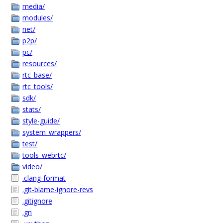
media/
modules/
net/
p2p/
pc/
resources/
rtc_base/
rtc_tools/
sdk/
stats/
style-guide/
system_wrappers/
test/
tools_webrtc/
video/
.clang-format
.git-blame-ignore-revs
.gitignore
.gn