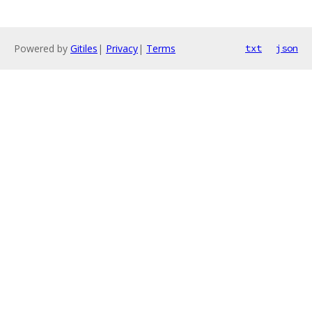
Powered by
Gitiles
|
Privacy
|
Terms
txt
json