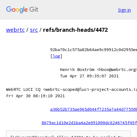
Sign in
webrtc
/
src
/
refs/branch-heads/4472
92ba70c1c575a82b64ae9c99912c0d2955e
[
log
]
Henrik Boström <hbos@webrtc.org
Tue Apr 27 09:35:07 2021
WebRTC LUCI CQ <webrtc-scoped@luci-project-accounts.i
Fri Apr 30 08:19:10 2021
a36b52b735ae965d044f7235a7a44d77559
8679ac1d10e2d1ba4a2e091000dc6246745f49f