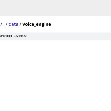
/
.
/
data
/
voice_engine
d9cd883269dea1