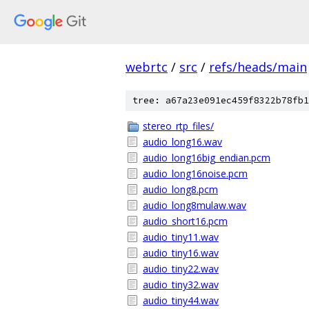
webrtc
/
src
/
refs/heads/main
tree: a67a23e091ec459f8322b78fb1
stereo_rtp_files/
audio_long16.wav
audio_long16big_endian.pcm
audio_long16noise.pcm
audio_long8.pcm
audio_long8mulaw.wav
audio_short16.pcm
audio_tiny11.wav
audio_tiny16.wav
audio_tiny22.wav
audio_tiny32.wav
audio_tiny44.wav