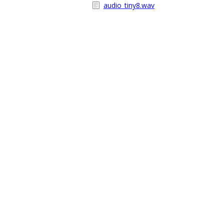
audio_tiny8.wav