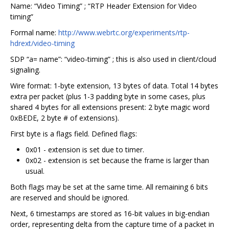
Name: “Video Timing” ; “RTP Header Extension for Video
timing”
Formal name:
http://www.webrtc.org/experiments/rtp-
hdrext/video-timing
SDP “a= name”: “video-timing” ; this is also used in client/cloud
signaling.
Wire format: 1-byte extension, 13 bytes of data. Total 14 bytes
extra per packet (plus 1-3 padding byte in some cases, plus
shared 4 bytes for all extensions present: 2 byte magic word
0xBEDE, 2 byte # of extensions).
First byte is a flags field. Defined flags:
0x01 - extension is set due to timer.
0x02 - extension is set because the frame is larger than
usual.
Both flags may be set at the same time. All remaining 6 bits
are reserved and should be ignored.
Next, 6 timestamps are stored as 16-bit values in big-endian
order, representing delta from the capture time of a packet in