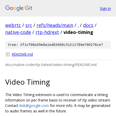
Sign in
webrtc
/
src
/
refs/heads/main
/
.
/
docs
/
native-code
/
rtp-hdrext
/
video-timing
tree: 3f1cf08a59e8a1ed63660c51311784e700276ce7
README.md
docs/native-code/rtp-hdrext/video-timing/README.md
Video Timing
The Video Timing extension is used to communicate a timing
information on per-frame basis to receiver of rtp video stream.
Contact
ilnik@google.com
for more info. It may be generalized
to audio frames as well in the future.