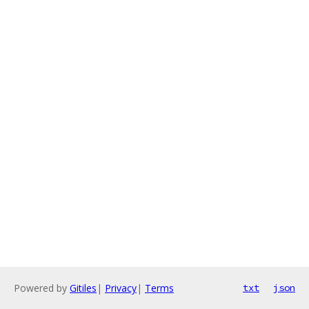
Powered by
Gitiles
|
Privacy
|
Terms
txt
json