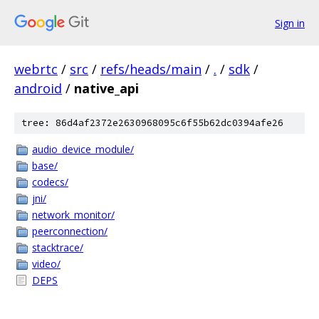
Sign in
webrtc
/
src
/
refs/heads/main
/
.
/
sdk
/
android
/
native_api
tree: 86d4af2372e2630968095c6f55b62dc0394afe26
audio_device_module/
base/
codecs/
jni/
network_monitor/
peerconnection/
stacktrace/
video/
DEPS