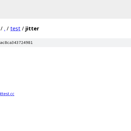
/
.
/
test
/
jitter
ac8ca343724981
ttest.cc