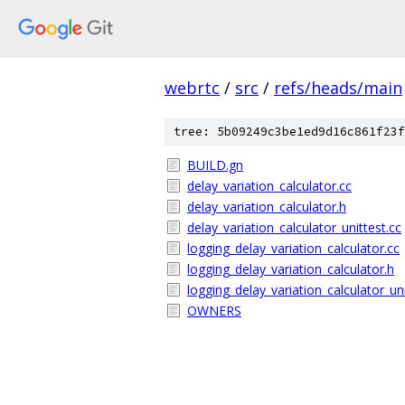
webrtc
/
src
/
refs/heads/main
tree: 5b09249c3be1ed9d16c861f23f
BUILD.gn
delay_variation_calculator.cc
delay_variation_calculator.h
delay_variation_calculator_unittest.cc
logging_delay_variation_calculator.cc
logging_delay_variation_calculator.h
logging_delay_variation_calculator_uni
OWNERS