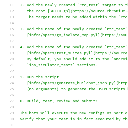
2. Add the newly created `rtc_test` target to t
   the root [BUILD.gn](https://source.chromium.
   The target needs to be added within the `rtc
3. Add the name of the newly created `rtc_test`
   [infra/specs/gn_isolate_map.pyl](https://sou
4. Add the name of the newly created `rtc_test`
   [infra/specs/test_suites.pyl](https://source
   By default, you should add it to the `androi
   `ios_simulator_tests` sections.
5. Run the script
   [infra/specs/generate_buildbot_json.py](http
   (no arguments) to generate the JSON scripts 
6. Build, test, review and submit!
The bots will execute the new configs as part o
verify that your test is in fact executed by th