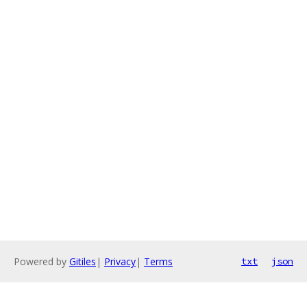
Powered by
Gitiles
|
Privacy
|
Terms
txt
json