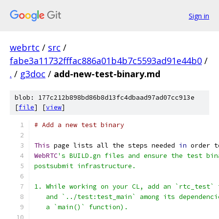
Sign in
webrtc
/
src
/
fabe3a11732fffac886a01b4b7c5593ad91e44b0
/
.
/
g3doc
/
add-new-test-binary.md
blob: 177c212b898bd86b8d13fc4dbaad97ad07cc913e
[
file
] [
view
]
# Add a new test binary
This
 page lists all the steps needed 
in
 order t
WebRTC
's BUILD.gn files and ensure the test bin
postsubmit infrastructure.
1. While working on your CL, add an `rtc_test` 
   and `../test:test_main` among its dependenci
   a `main()` function).