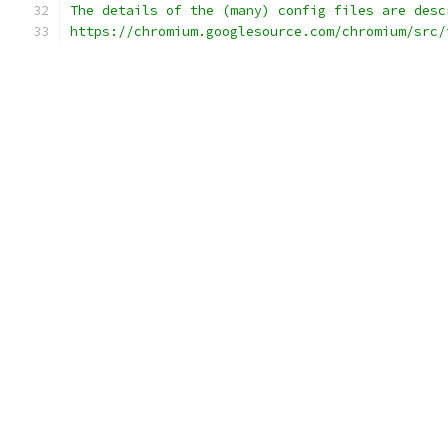
The details of the (many) config files are desc
https://chromium.googlesource.com/chromium/src/