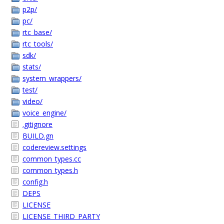
p2p/
pc/
rtc_base/
rtc_tools/
sdk/
stats/
system_wrappers/
test/
video/
voice_engine/
.gitignore
BUILD.gn
codereview.settings
common_types.cc
common_types.h
config.h
DEPS
LICENSE
LICENSE_THIRD_PARTY