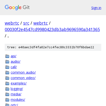
Sign in
webrtc
/
src
/
webrtc
/
00030f2e4547cd9980423db3ab9696590a341365
/
.
tree: e40aec3df4fa02e7cc4fec80c3332b70f6bdae22
api/
audio/
call/
common_audio/
common_video/
examples/
logging/
media/
modules/
ortc/