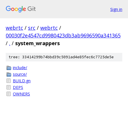
Sign in
webrtc
/
src
/
webrtc
/
00030f2e4547cd9980423db3ab9696590a341365
/
.
/
system_wrappers
tree: 33414299b74bbd39c5091ad4e85fec6c7725de5e
include/
source/
BUILD.gn
DEPS
OWNERS