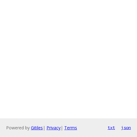
Powered by
Gitiles
|
Privacy
|
Terms
txt
json