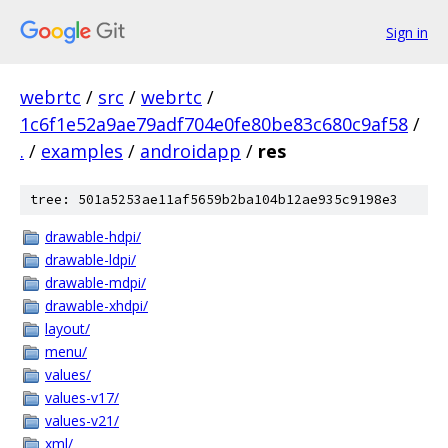
Sign in
webrtc
/
src
/
webrtc
/
1c6f1e52a9ae79adf704e0fe80be83c680c9af58
/
.
/
examples
/
androidapp
/
res
tree: 501a5253ae11af5659b2ba104b12ae935c9198e3
drawable-hdpi/
drawable-ldpi/
drawable-mdpi/
drawable-xhdpi/
layout/
menu/
values/
values-v17/
values-v21/
xml/