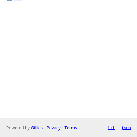
Powered by
Gitiles
|
Privacy
|
Terms
txt
json