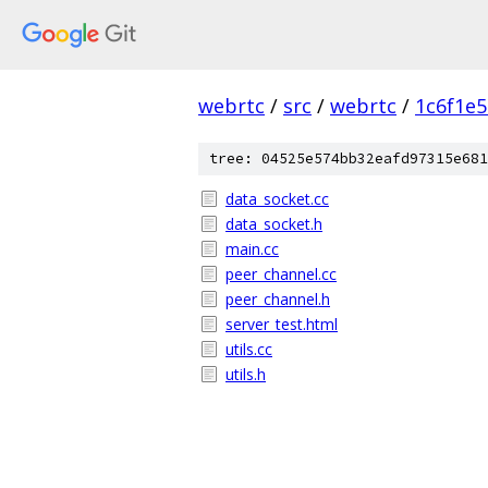
webrtc
/
src
/
webrtc
/
1c6f1e
tree: 04525e574bb32eafd97315e681
data_socket.cc
data_socket.h
main.cc
peer_channel.cc
peer_channel.h
server_test.html
utils.cc
utils.h