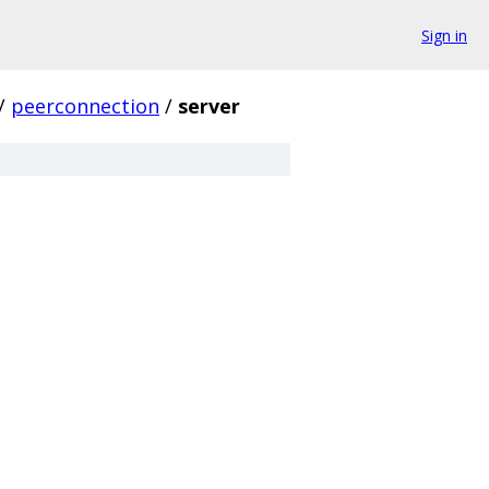
Sign in
/
peerconnection
/
server