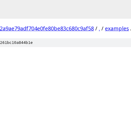
52a9ae79adf704e0fe80be83c680c9af58
/
.
/
examples
261bc10a844b1e