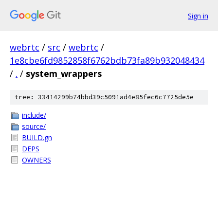
Sign in
webrtc
/
src
/
webrtc
/
1e8cbe6fd9852858f6762bdb73fa89b932048434
/
.
/
system_wrappers
tree: 33414299b74bbd39c5091ad4e85fec6c7725de5e
include/
source/
BUILD.gn
DEPS
OWNERS