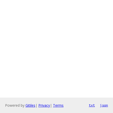
Powered by
Gitiles
|
Privacy
|
Terms
txt
json