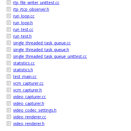
rtp_file_writer_unittest.cc
rtp_rtcp_observer.h
run_loop.cc
run_loop.h
run_test.cc
run_test.h
single_threaded_task_queue.cc
single_threaded_task_queue.h
single_threaded_task_queue_unittest.cc
statistics.cc
statistics.h
test_main.cc
vcm_capturer.cc
vcm_capturer.h
video_capturer.cc
video_capturer.h
video_codec_settings.h
video_renderer.cc
video_renderer.h