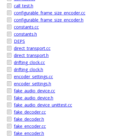
call_test.h
configurable_frame_size_encoder.cc
configurable_frame_size_encoder.h
constants.cc
constants.h
DEPS
direct_transport.cc
direct_transport.h
drifting_clock.cc
drifting_clock.h
encoder_settings.cc
encoder_settings.h
fake_audio_device.cc
fake_audio_device.h
fake_audio_device_unittest.cc
fake_decoder.cc
fake_decoder.h
fake_encoder.cc
fake_encoder.h