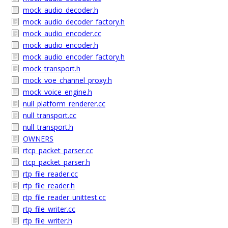
mock_audio_decoder.h
mock_audio_decoder_factory.h
mock_audio_encoder.cc
mock_audio_encoder.h
mock_audio_encoder_factory.h
mock_transport.h
mock_voe_channel_proxy.h
mock_voice_engine.h
null_platform_renderer.cc
null_transport.cc
null_transport.h
OWNERS
rtcp_packet_parser.cc
rtcp_packet_parser.h
rtp_file_reader.cc
rtp_file_reader.h
rtp_file_reader_unittest.cc
rtp_file_writer.cc
rtp_file_writer.h