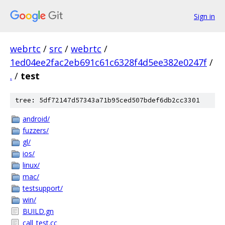
Sign in
webrtc
/
src
/
webrtc
/
1ed04ee2fac2eb691c61c6328f4d5ee382e0247f
/
.
/
test
tree: 5df72147d57343a71b95ced507bdef6db2cc3301
android/
fuzzers/
gl/
ios/
linux/
mac/
testsupport/
win/
BUILD.gn
call_test.cc