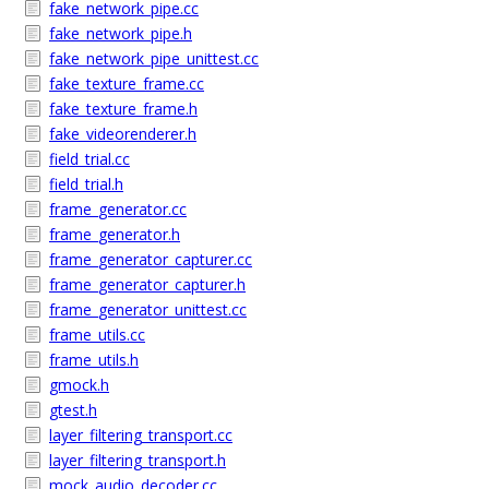
fake_network_pipe.cc
fake_network_pipe.h
fake_network_pipe_unittest.cc
fake_texture_frame.cc
fake_texture_frame.h
fake_videorenderer.h
field_trial.cc
field_trial.h
frame_generator.cc
frame_generator.h
frame_generator_capturer.cc
frame_generator_capturer.h
frame_generator_unittest.cc
frame_utils.cc
frame_utils.h
gmock.h
gtest.h
layer_filtering_transport.cc
layer_filtering_transport.h
mock_audio_decoder.cc