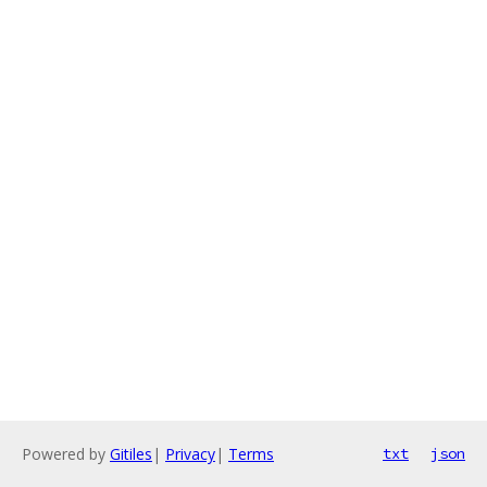
Powered by
Gitiles
|
Privacy
|
Terms
txt
json