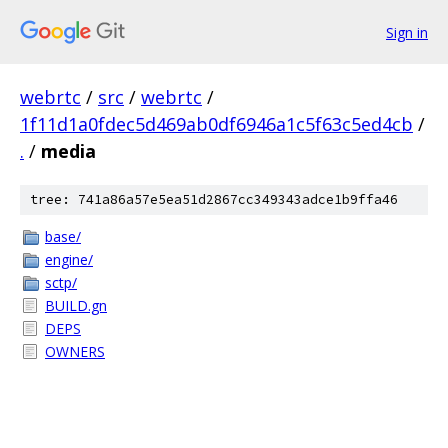
Sign in
webrtc
/
src
/
webrtc
/
1f11d1a0fdec5d469ab0df6946a1c5f63c5ed4cb
/
.
/
media
tree: 741a86a57e5ea51d2867cc349343adce1b9ffa46
base/
engine/
sctp/
BUILD.gn
DEPS
OWNERS