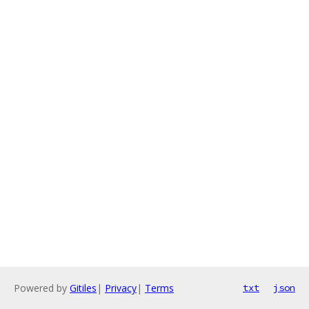
Powered by
Gitiles
|
Privacy
|
Terms
txt
json