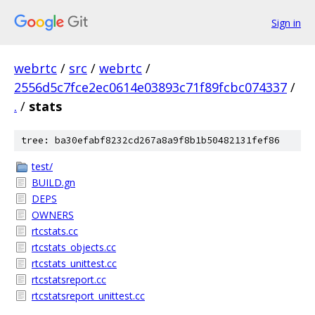
Sign in
webrtc
/
src
/
webrtc
/
2556d5c7fce2ec0614e03893c71f89fcbc074337
/
.
/
stats
tree: ba30efabf8232cd267a8a9f8b1b50482131fef86
test/
BUILD.gn
DEPS
OWNERS
rtcstats.cc
rtcstats_objects.cc
rtcstats_unittest.cc
rtcstatsreport.cc
rtcstatsreport_unittest.cc