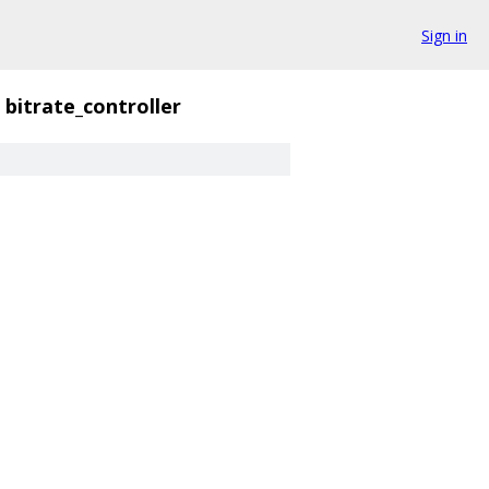
Sign in
bitrate_controller