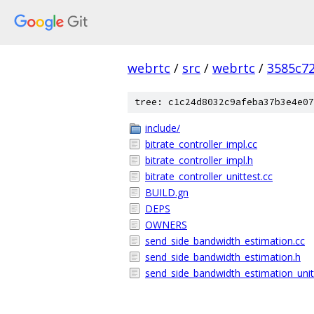
webrtc
/
src
/
webrtc
/
3585c7
tree: c1c24d8032c9afeba37b3e4e07
include/
bitrate_controller_impl.cc
bitrate_controller_impl.h
bitrate_controller_unittest.cc
BUILD.gn
DEPS
OWNERS
send_side_bandwidth_estimation.cc
send_side_bandwidth_estimation.h
send_side_bandwidth_estimation_unit