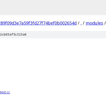
289f09d3e7a59f3fd27f74bef0b002654d
/
.
/
modules
/
2cb03af5c323a6
test.cc