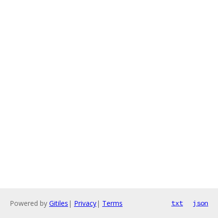
Powered by
Gitiles
|
Privacy
|
Terms
txt
json