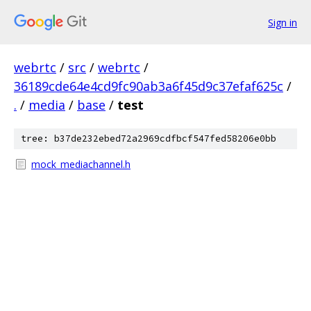
Sign in
webrtc
/
src
/
webrtc
/
36189cde64e4cd9fc90ab3a6f45d9c37efaf625c
/
.
/
media
/
base
/
test
tree: b37de232ebed72a2969cdfbcf547fed58206e0bb
mock_mediachannel.h