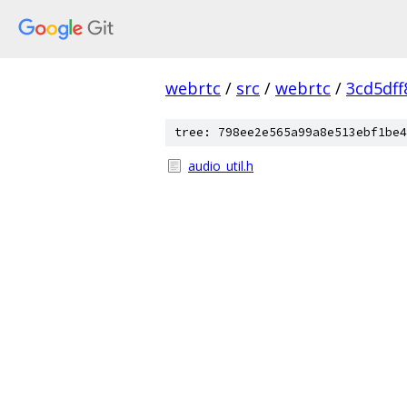
webrtc
/
src
/
webrtc
/
3cd5df
tree: 798ee2e565a99a8e513ebf1be4
audio_util.h