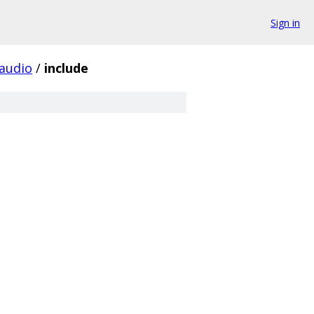
Sign in
audio
/
include