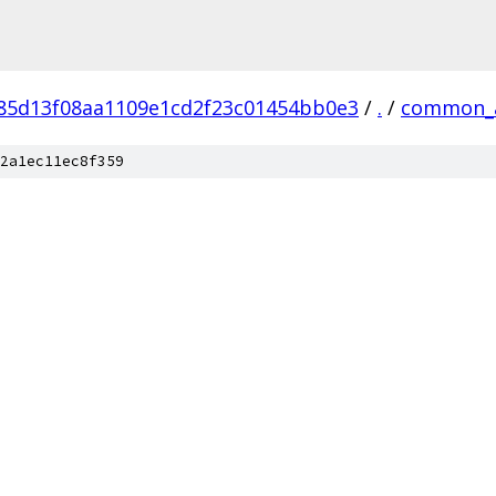
f85d13f08aa1109e1cd2f23c01454bb0e3
/
.
/
common_
2a1ec11ec8f359