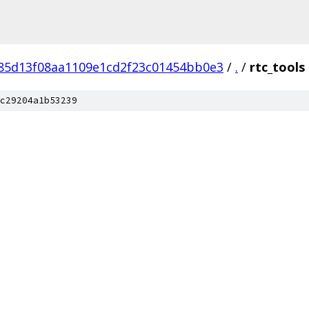
f85d13f08aa1109e1cd2f23c01454bb0e3
/
.
/
rtc_tools
c29204a1b53239