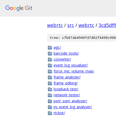
webrtc
/
src
/
webrtc
/
3cd5df
tree: cfb67ab4940fd7d02f4490c966
agc/
barcode_tools/
converter/
event_log_visualizer/
force_mic_volume_max/
frame_analyzer/
frame_editing/
loopback_test/
network_tester/
psnr_ssim_analyzer/
py_event_log_analyzer/
rtcbot/