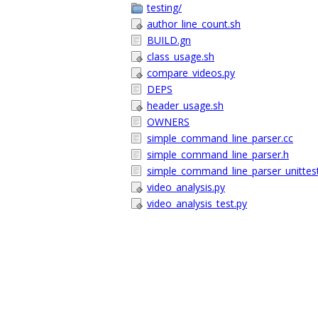
testing/
author_line_count.sh
BUILD.gn
class_usage.sh
compare_videos.py
DEPS
header_usage.sh
OWNERS
simple_command_line_parser.cc
simple_command_line_parser.h
simple_command_line_parser_unittest
video_analysis.py
video_analysis_test.py