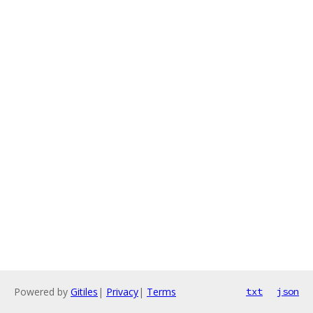
Powered by
Gitiles
|
Privacy
|
Terms
txt
json