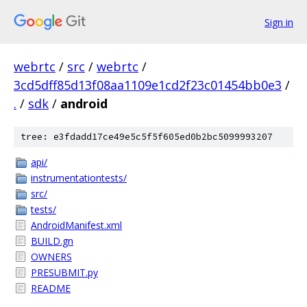
Sign in
webrtc
/
src
/
webrtc
/
3cd5dff85d13f08aa1109e1cd2f23c01454bb0e3
/
.
/
sdk
/
android
tree: e3fdadd17ce49e5c5f5f605ed0b2bc5099993207
api/
instrumentationtests/
src/
tests/
AndroidManifest.xml
BUILD.gn
OWNERS
PRESUBMIT.py
README